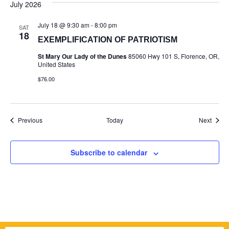
July 2026
July 18 @ 9:30 am
-
8:00 pm
SAT
18
EXEMPLIFICATION OF PATRIOTISM
St Mary Our Lady of the Dunes
85060 Hwy 101 S, Florence, OR,
United States
$76.00
Events
Event
Previous
Today
Next
Subscribe to calendar