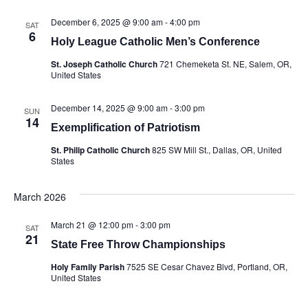
December 6, 2025 @ 9:00 am
-
4:00 pm
SAT
6
Holy League Catholic Men’s Conference
St. Joseph Catholic Church
721 Chemeketa St. NE, Salem, OR,
United States
December 14, 2025 @ 9:00 am
-
3:00 pm
SUN
14
Exemplification of Patriotism
St. Philip Catholic Church
825 SW Mill St., Dallas, OR, United
States
March 2026
March 21 @ 12:00 pm
-
3:00 pm
SAT
21
State Free Throw Championships
Holy Family Parish
7525 SE Cesar Chavez Blvd, Portland, OR,
United States