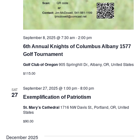
September 8, 2025 @ 7:30 am
-
2:00 pm
6th Annual Knights of Columbus Albany 1577
Golf Tournament
Golf Club of Oregon
905 Springhill Dr., Albany, OR, United States
$115.00
September 27, 2025 @ 1:00 pm
-
8:00 pm
SAT
27
Exemplification of Patriotism
St. Mary's Cathedral
1716 NW Davis St., Portland, OR, United
States
$90.00
December 2025