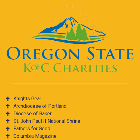
Knights Gear
Archdiocese of Portland
Diocese of Baker
St. John Paul II National Shrine
Fathers for Good
Columbia Magazine