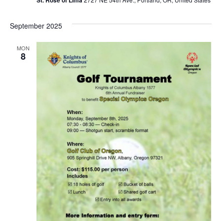
September 2025
MON
8