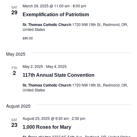
March 29, 2025 @ 11:00 am
-
8:00 pm
SAT
29
Exemplification of Patriotism
St. Thomas Catholic Church
1720 NW 19th St., Redmond, OR,
United States
$90.00
May 2025
May 2, 2025
-
May 4, 2025
FRI
2
117th Annual State Convention
St. Thomas Catholic Church
1720 NW 19th St., Redmond, OR,
United States
August 2025
August 23, 2025 @ 9:30 am
-
2:30 pm
SAT
23
1,000 Roses for Mary
St. Rose of Lima
2727 NE 54th Ave., Portland, OR, United States