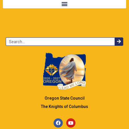
Oregon State Council
The Knights of Columbus