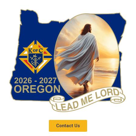
Contact Us