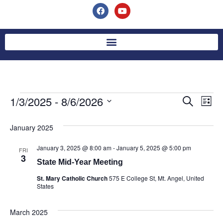
1/3/2025
 - 
8/6/2026
Event
Ev
Search
List
Select
Vi
Searc
date.
January 2025
Na
and
January 3, 2025 @ 8:00 am
-
January 5, 2025 @ 5:00 pm
FRI
Views
3
State Mid-Year Meeting
Navig
St. Mary Catholic Church
575 E College St, Mt. Angel, United
States
March 2025