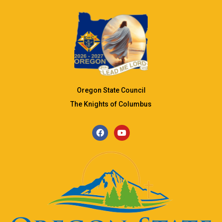
Oregon State Council
The Knights of Columbus