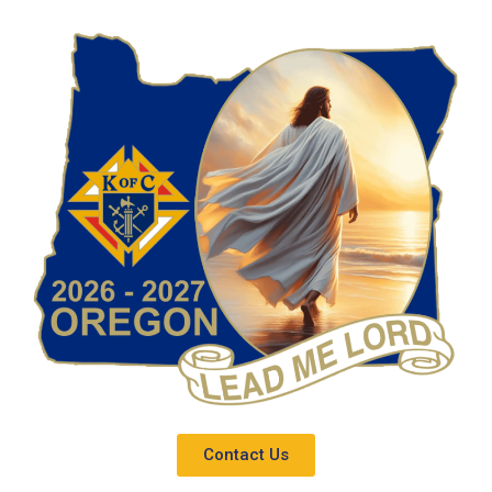
Contact Us