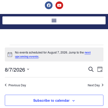
No events scheduled for August 7, 2026. Jump to the
next
Notice
.
upcoming events
8/7/2026
Event
Ev
Search
Day
Select
Vi
Searc
date.
Na
Previous Day
Next Day
and
Views
Subscribe to calendar
Navig