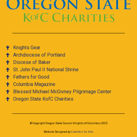
Knights Gear
Archdiocese of Portland
Diocese of Baker
St. John Paul II National Shrine
Fathers for Good
Columbia Magazine
Blessed Michael McGivney Pilgrimage Center
Oregon State KofC Charities
© Copyright Oregon State Council Knights of Columbus 2025
Website Designed by
Catholics for Hire