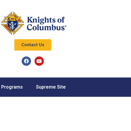
Contact Us
Programs
Supreme Site