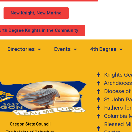
New Knight, New Marine
urth Degree Knights in the Community
Directories
Events
4th Degree
Knights Ge
Archdioces
Diocese of
St. John Pa
Fathers fo
Columbia 
Blessed Mi
Oregon State Council