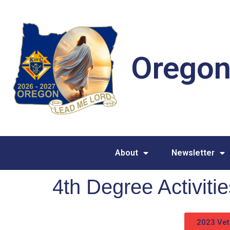
Oregon
About
Newsletter
4th Degree Activit
2023 Vet