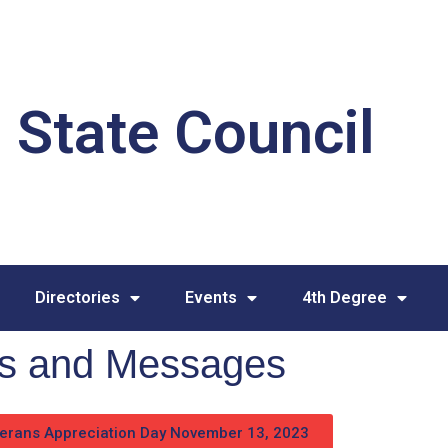
 State Council
Directories
Events
4th Degree
ies and Messages
erans Appreciation Day November 13, 2023