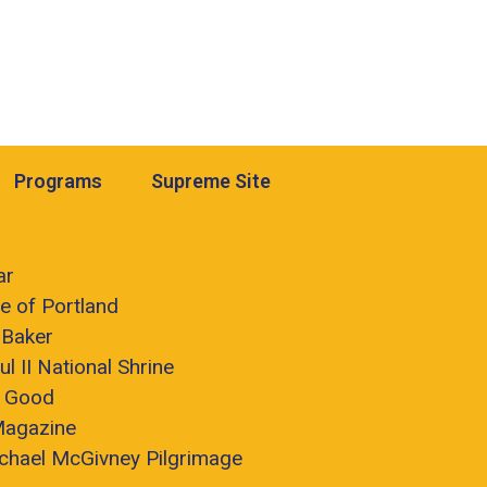
Programs
Supreme Site
ar
e of Portland
 Baker
ul II National Shrine
r Good
Magazine
chael McGivney Pilgrimage