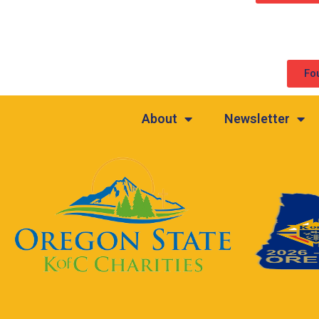
Fo
About
Newsletter