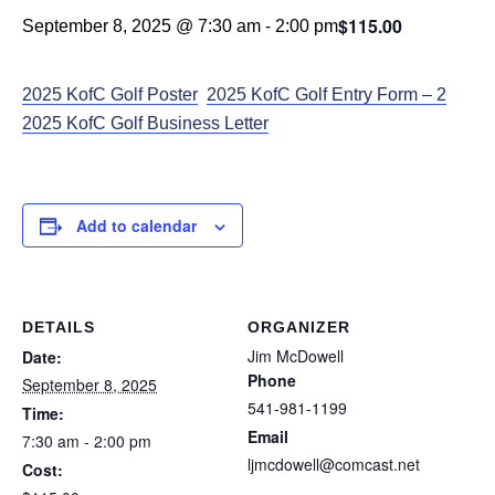
$115.00
September 8, 2025 @ 7:30 am
-
2:00 pm
2025 KofC Golf
Poster
2025 KofC Go
lf Entry F
orm – 2
2025 KofC Golf Business Letter
Add to calendar
DETAILS
ORGANIZER
Jim McDowell
Date:
Phone
September 8, 2025
541-981-1199
Time:
Email
7:30 am - 2:00 pm
ljmcdowell@comcast.net
Cost: