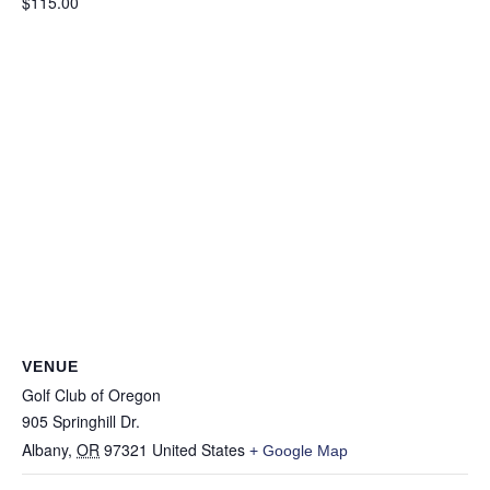
$115.00
VENUE
Golf Club of Oregon
905 Springhill Dr.
Albany
,
OR
97321
United States
+ Google Map