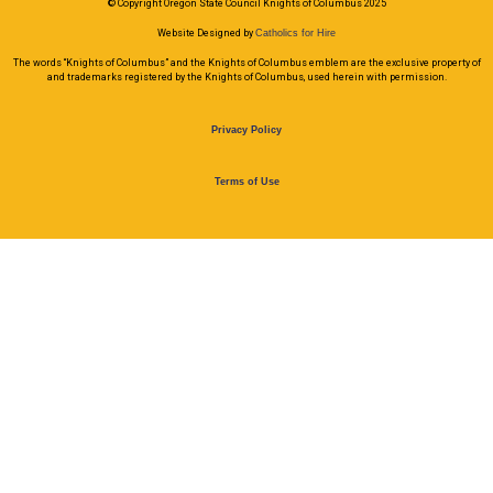
© Copyright Oregon State Council Knights of Columbus 2025
Website Designed by
Catholics for Hire
The words “Knights of Columbus” and the Knights of Columbus emblem are the exclusive property of
and trademarks registered by the Knights of Columbus, used herein with permission.
Privacy Policy
Terms of Use