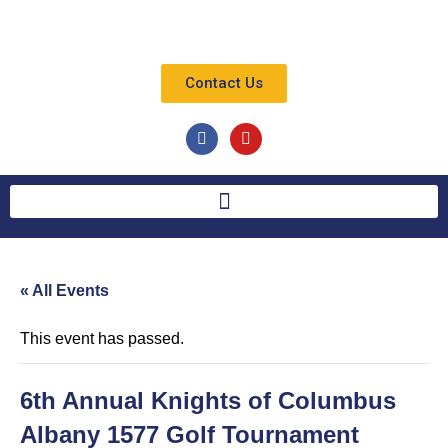
Contact Us
« All Events
This event has passed.
6th Annual Knights of Columbus
Albany 1577 Golf Tournament