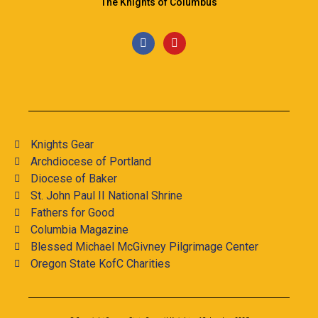
The Knights of Columbus
Knights Gear
Archdiocese of Portland
Diocese of Baker
St. John Paul II National Shrine
Fathers for Good
Columbia Magazine
Blessed Michael McGivney Pilgrimage Center
Oregon State KofC Charities