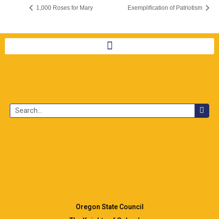
1,000 Roses for Mary
Exemplification of Patriotism
Oregon State Council