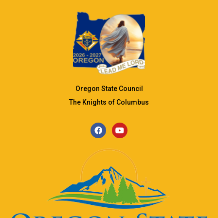
Oregon State Council
The Knights of Columbus