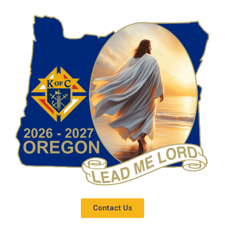
Contact Us