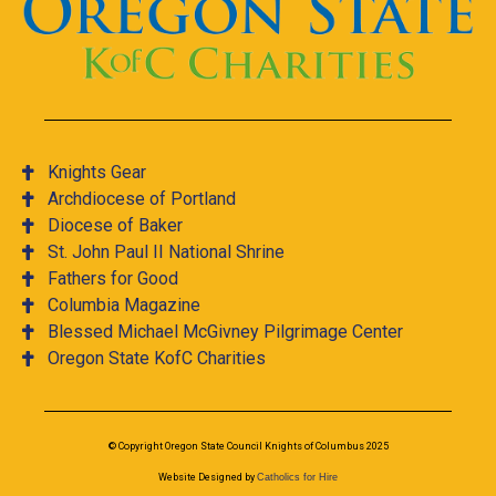
Knights Gear
Archdiocese of Portland
Diocese of Baker
St. John Paul II National Shrine
Fathers for Good
Columbia Magazine
Blessed Michael McGivney Pilgrimage Center
Oregon State KofC Charities
© Copyright Oregon State Council Knights of Columbus 2025
Website Designed by
Catholics for Hire