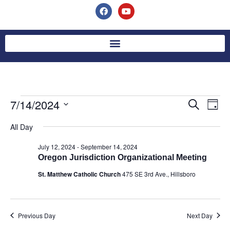
7/14/2024
Event
Ev
Search
Day
Select
Vi
Searc
date.
All Day
Na
and
July 12, 2024
-
September 14, 2024
Oregon Jurisdiction Organizational Meeting
Views
St. Matthew Catholic Church
475 SE 3rd Ave., Hillsboro
Navig
Previous Day
Next Day