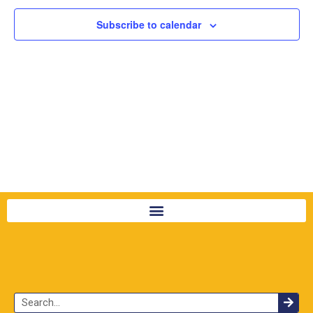
Subscribe to calendar