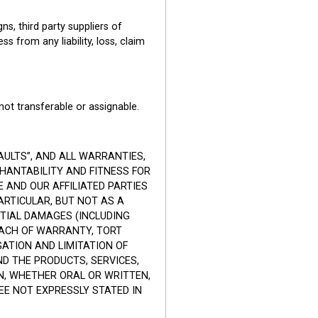
s, third party suppliers of
ss from any liability, loss, claim
not transferable or assignable.
AULTS”, AND ALL WARRANTIES,
CHANTABILITY AND FITNESS FOR
 AND OUR AFFILIATED PARTIES
ARTICULAR, BUT NOT AS A
NTIAL DAMAGES (INCLUDING
REACH OF WARRANTY, TORT
GATION AND LIMITATION OF
D THE PRODUCTS, SERVICES,
N, WHETHER ORAL OR WRITTEN,
E NOT EXPRESSLY STATED IN