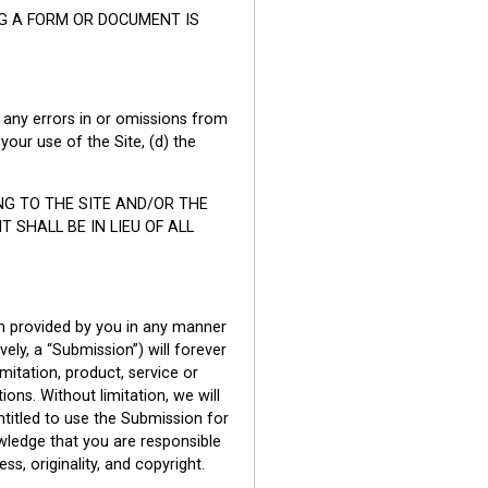
NG A FORM OR DOCUMENT IS
a) any errors in or omissions from
your use of the Site, (d) the
ING TO THE SITE AND/OR THE
SHALL BE IN LIEU OF ALL
on provided by you in any manner
ely, a “Submission”) will forever
imitation, product, service or
ions. Without limitation, we will
ntitled to use the Submission for
ledge that you are responsible
ss, originality, and copyright.