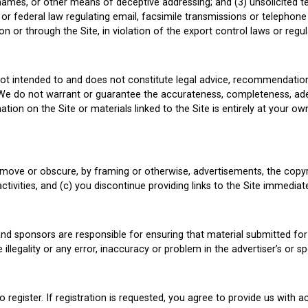
ames, or other means of deceptive addressing; and (3) unsolicited te
 or federal law regulating email, facsimile transmissions or telephone s
on or through the Site, in violation of the export control laws or regu
not intended to and does not constitute legal advice, recommendatio
. We do not warrant or guarantee the accurateness, completeness, ad
tion on the Site or materials linked to the Site is entirely at your ow
remove or obscure, by framing or otherwise, advertisements, the copyr
activities, and (c) you discontinue providing links to the Site immedia
nd sponsors are responsible for ensuring that material submitted for 
illegality or any error, inaccuracy or problem in the advertiser’s or sp
o register. If registration is requested, you agree to provide us with 