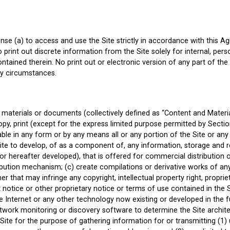
nse (a) to access and use the Site strictly in accordance with this Ag
o print out discrete information from the Site solely for internal, p
ontained therein. No print out or electronic version of any part of the
ny circumstances.
materials or documents (collectively defined as “Content and Material
py, print (except for the express limited purpose permitted by Section
ilable in any form or by any means all or any portion of the Site or an
Site to develop, of as a component of, any information, storage and r
or hereafter developed), that is offered for commercial distribution of
tribution mechanism; (c) create compilations or derivative works of a
 that may infringe any copyright, intellectual property right, proprieta
 notice or other proprietary notice or terms of use contained in the S
he Internet or any other technology now existing or developed in the 
twork monitoring or discovery software to determine the Site archite
Site for the purpose of gathering information for or transmitting (1)