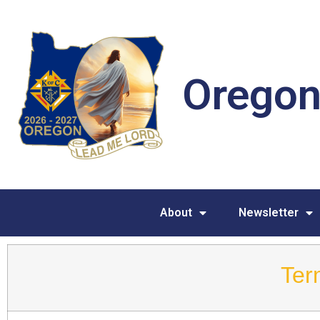
Oregon
About
Newsletter
Ter