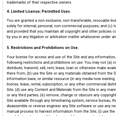
trademarks of their respective owners.
4. Limited License; Permitted Uses.
You are granted a non-exclusive, non-transferable, revocable lice
solely for internal, personal, non-commercial purposes; and (c) t
and provided that you maintain all copyright and other policies c
by you in any litigation or arbitration matter whatsoever under a
5. Restrictions and Prohibitions on Use.
Your license for access and use of the Site and any information, 
following restrictions and prohibitions on use: You may not (a) co
distribute, transmit, sell, rent, lease, loan or otherwise make ava
there from; (b) use the Site or any materials obtained from the 
information base, or similar resource (in any media now existing 
license, lease, rental, subscription, or any other commercial dis
Site; (d) use any Content and Materials from the Site in any manner
or any third parties; (e) remove, change or obscure any copyright
Site available through any timesharing system, service bureau, t
disassemble or reverse engineer any Site software or use any ne
manual process to harvest information from the Site; (i) use the 