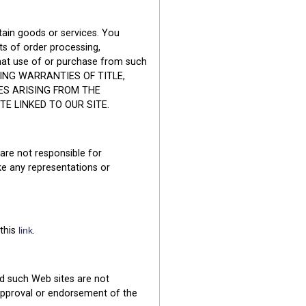
tain goods or services. You
ts of order processing,
that use of or purchase from such
ING WARRANTIES OF TITLE,
ES ARISING FROM THE
 LINKED TO OUR SITE.
 are not responsible for
e any representations or
 this
link
.
nd such Web sites are not
 approval or endorsement of the