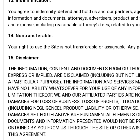
13. Indemnification.
You agree to indemnify, defend and hold us and our partners, agen
information and documents, attorneys, advertisers, product and servi
and expense, including reasonable attorney’s fees, related to you
14. Nontransferable.
Your right to use the Site is not transferable or assignable. Any
15. Disclaimer.
THE INFORMATION, CONTENT AND DOCUMENTS FROM OR THROUGH
EXPRESS OR IMPLIED, ARE DISCLAIMED (INCLUDING BUT NOT 
A PARTICULAR PURPOSE). THE INFORMATION AND SERVICES MA
HAVE NO LIABILITY WHATSOEVER FOR YOUR USE OF ANY INFORM
LIMITATION THEREOF, WE AND OUR AFFILIATED PARTIES ARE N
DAMAGES FOR LOSS OF BUSINESS, LOSS OF PROFITS, LITIGAT
(INCLUDING NEGLIGENCE), PRODUCT LIABILITY OR OTHERWISE,
DAMAGES SET FORTH ABOVE ARE FUNDAMENTAL ELEMENTS OF T
DOCUMENTS AND INFORMATION PRESENTED WOULD NOT BE PRO
OBTAINED BY YOU FROM US THROUGH THE SITE OR OTHERWIS
THIS AGREEMENT.