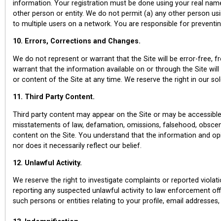
information. Your registration must be done using your real name
other person or entity. We do not permit (a) any other person us
to multiple users on a network. You are responsible for preventi
10. Errors, Corrections and Changes.
We do not represent or warrant that the Site will be error-free, 
warrant that the information available on or through the Site wil
or content of the Site at any time. We reserve the right in our s
11. Third Party Content.
Third party content may appear on the Site or may be accessible v
misstatements of law, defamation, omissions, falsehood, obsceni
content on the Site. You understand that the information and opin
nor does it necessarily reflect our belief.
12. Unlawful Activity.
We reserve the right to investigate complaints or reported viola
reporting any suspected unlawful activity to law enforcement offi
such persons or entities relating to your profile, email addresses,