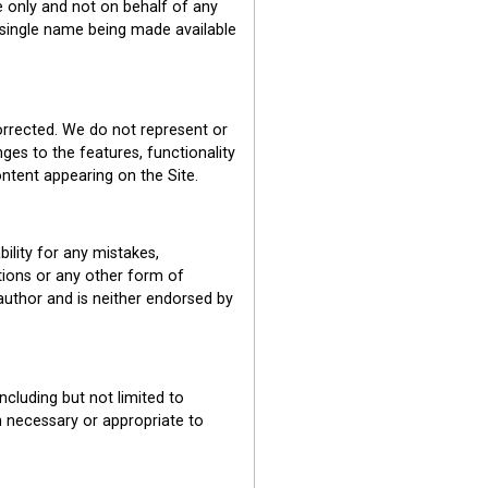
e only and not on behalf of any
 single name being made available
corrected. We do not represent or
ges to the features, functionality
ontent appearing on the Site.
ility for any mistakes,
tions or any other form of
author and is neither endorsed by
ncluding but not limited to
on necessary or appropriate to