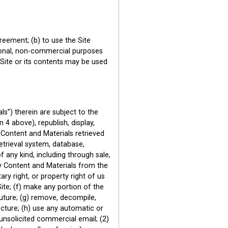
reement; (b) to use the Site
ersonal, non-commercial purposes
 Site or its contents may be used
s”) therein are subject to the
 4 above), republish, display,
y Content and Materials retrieved
etrieval system, database,
 any kind, including through sale,
ny Content and Materials from the
ry right, or property right of us
ite; (f) make any portion of the
future; (g) remove, decompile,
cture; (h) use any automatic or
 unsolicited commercial email; (2)