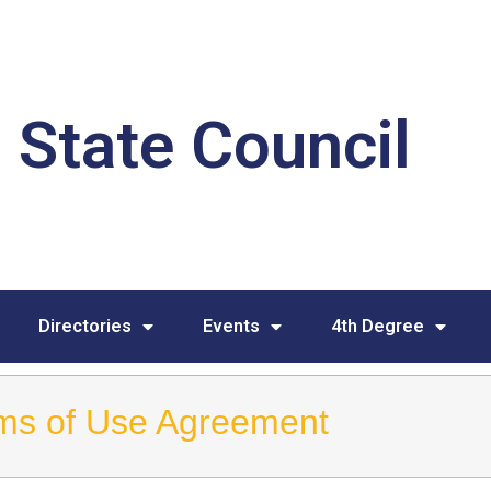
 State Council
Directories
Events
4th Degree
ms of Use Agreement