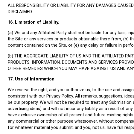
ALL RESPONSIBILITY OR LIABILITY FOR ANY DAMAGES CAUSED
DISCLAIMED.
16. Limitation of Liability.
(a) We and any Affiliated Party shall not be liable for any loss, in
the Site or any services or products obtainable there from, (b) the
content contained on the Site, or (e) any delay or failure in pe
(b) THE AGGREGATE LIABILITY OF US AND THE AFFILIATED PA
PRODUCTS, INFORMATION, DOCUMENTS AND SERVICES PROVIDE
OTHER REMEDIES WHICH YOU MAY HAVE AGAINST US AND ANY 
17. Use of Information.
We reserve the right, and you authorize us, to the use and assig
consistent with our Privacy Policy. All remarks, suggestions, idea
be our property. We will not be required to treat any Submission as
advertising ideas) and will not incur any liability as a result of a
have exclusive ownership of all present and future existing right
any commercial or other purpose whatsoever, without compensat
for whatever material you submit, and you, not us, have full responsi