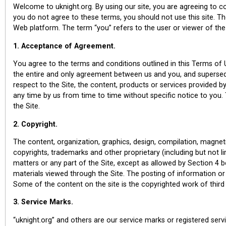
Welcome to uknight.org. By using our site, you are agreeing to c
you do not agree to these terms, you should not use this site. The
Web platform. The term “you” refers to the user or viewer of the
1. Acceptance of Agreement.
You agree to the terms and conditions outlined in this Terms of 
the entire and only agreement between us and you, and supersed
respect to the Site, the content, products or services provided
any time by us from time to time without specific notice to you.
the Site.
2. Copyright.
The content, organization, graphics, design, compilation, magneti
copyrights, trademarks and other proprietary (including but not lim
matters or any part of the Site, except as allowed by Section 4 b
materials viewed through the Site. The posting of information or 
Some of the content on the site is the copyrighted work of third 
3. Service Marks.
“uknight.org” and others are our service marks or registered s