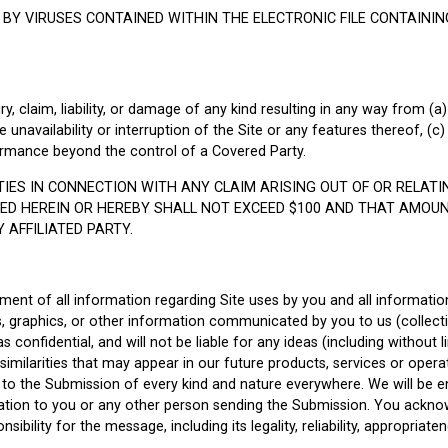
 BY VIRUSES CONTAINED WITHIN THE ELECTRONIC FILE CONTAINI
jury, claim, liability, or damage of any kind resulting in any way from (
 unavailability or interruption of the Site or any features thereof, (c) 
rformance beyond the control of a Covered Party.
RTIES IN CONNECTION WITH ANY CLAIM ARISING OUT OF OR RELAT
D HEREIN OR HEREBY SHALL NOT EXCEED $100 AND THAT AMOUNT 
AFFILIATED PARTY.
nment of all information regarding Site uses by you and all informati
s, graphics, or other information communicated by you to us (collectiv
 confidential, and will not be liable for any ideas (including without l
ny similarities that may appear in our future products, services or operat
s to the Submission of every kind and nature everywhere. We will be e
ion to you or any other person sending the Submission. You acknow
bility for the message, including its legality, reliability, appropriatene