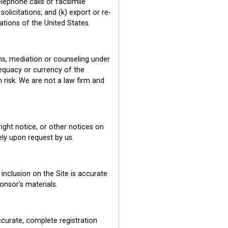
lephone calls or facsimile
olicitations; and (k) export or re-
lations of the United States.
ns, mediation or counseling under
equacy or currency of the
n risk. We are not a law firm and
ight notice, or other notices on
tely upon request by us.
inclusion on the Site is accurate
onsor’s materials.
accurate, complete registration