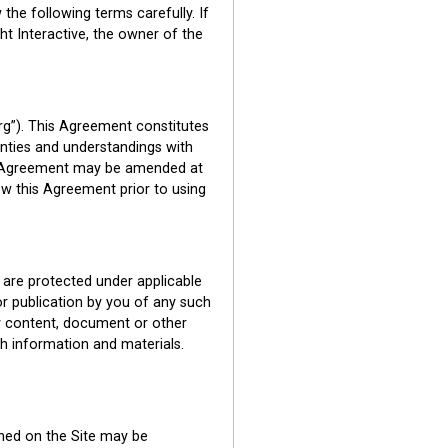
the following terms carefully. If
ht Interactive, the owner of the
rg”). This Agreement constitutes
nties and understandings with
his Agreement may be amended at
ew this Agreement prior to using
e are protected under applicable
 or publication by you of any such
any content, document or other
ch information and materials.
ned on the Site may be