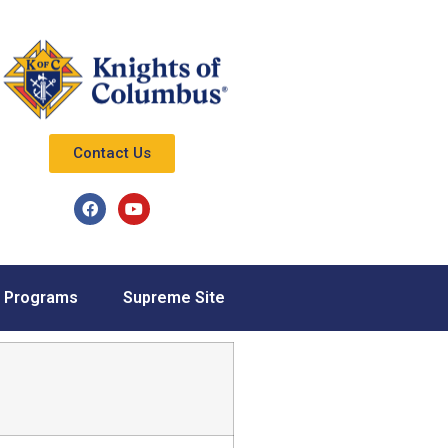
Contact Us
Programs
Supreme Site