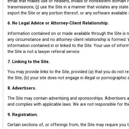
email that makes use of headers, invalid or nonexistent domain n
transmissions; (j) use the Site in a manner that violates any state
export the Site or any portion thereof, or any software available 
6. No Legal Advice or Attorney-Client Relationship.
Information contained on or made available through the Site is 
any circumstance and no attorney-client relationship is formed
information contained in or linked to the Site. Your use of informa
the Site is not a lawyer referral service.
7. Linking to the Site.
You may provide links to the Site, provided (a) that you do not 
the Site, (b) your site does not engage in illegal or pornographic 
8. Advertisers.
The Site may contain advertising and sponsorships. Advertisers a
and complies with applicable laws. We are not responsible for the 
9. Registration.
Certain sections of, or offerings from, the Site may require you t