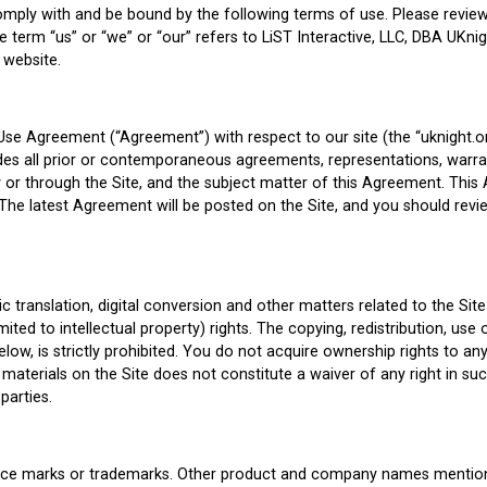
omply with and be bound by the following terms of use. Please review 
 term “us” or “we” or “our” refers to LiST Interactive, LLC, DBA UKnig
 website.
Use Agreement (“Agreement”) with respect to our site (the “uknight.o
es all prior or contemporaneous agreements, representations, warra
 by or through the Site, and the subject matter of this Agreement. T
 The latest Agreement will be posted on the Site, and you should revi
c translation, digital conversion and other matters related to the Sit
ited to intellectual property) rights. The copying, redistribution, use
elow, is strictly prohibited. You do not acquire ownership rights to 
materials on the Site does not constitute a waiver of any right in su
parties.
ervice marks or trademarks. Other product and company names mentio