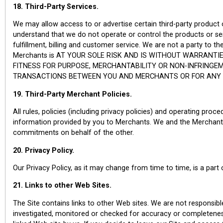
18. Third-Party Services.
We may allow access to or advertise certain third-party product
understand that we do not operate or control the products or se
fulfillment, billing and customer service. We are not a party to
Merchants is AT YOUR SOLE RISK AND IS WITHOUT WARRANTIE
FITNESS FOR PURPOSE, MERCHANTABILITY OR NON-INFRINGE
TRANSACTIONS BETWEEN YOU AND MERCHANTS OR FOR ANY IN
19. Third-Party Merchant Policies.
All rules, policies (including privacy policies) and operating pro
information provided by you to Merchants. We and the Merchants
commitments on behalf of the other.
20. Privacy Policy.
Our Privacy Policy, as it may change from time to time, is a part
21. Links to other Web Sites.
The Site contains links to other Web sites. We are not responsib
investigated, monitored or checked for accuracy or completeness