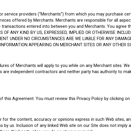
 or service providers (“Merchants”) from which you may purchase cer
rvices offered by Merchants. Merchants are responsible for all aspec
 the transactions entered into between you and Merchants. You agree 
S OF ANY KIND BY US, EXPRESSED, IMPLIED OR OTHERWISE INCLUD
MENT. UNDER NO CIRCUMSTANCES ARE WE LIABLE FOR ANY DAMAG
FORMATION APPEARING ON MERCHANT SITES OR ANY OTHER SITE
cedures of Merchants will apply to you while on any Merchant sites. We
 are independent contractors and neither party has authority to mak
 of this Agreement. You must review this Privacy Policy by clicking on
le for the content, accuracy or opinions express in such Web sites, a
 by us. Inclusion of any linked Web site on our Site does not imply