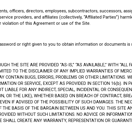
ts, officers, directors, employees, subcontractors, successors, assign
ce providers, and affiliates (collectively, “Affiliated Parties”) harmle
r violation of this Agreement or use of the Site.
 password or right given to you to obtain information or documents is 
 THE SITE ARE PROVIDED “AS-IS,” “AS AVAILABLE,” WITH “ALL F
LIMITED TO THE DISCLAIMER OF ANY IMPLIED WARRANTIES OF MER
Y CONTAIN BUGS, ERRORS, PROBLEMS OR OTHER LIMITATIONS. WE
ATION OR SERVICE, EXCEPT AS PROVIDED IN SECTION 16(b). IN P
OT LIABLE FOR ANY INDIRECT, SPECIAL, INCIDENTAL OR CONSEQUE
ION, OR THE LIKE), WHETHER BASED ON BREACH OF CONTRACT, B
 EVEN IF ADVISED OF THE POSSIBILITY OF SUCH DAMAGES. THE NE
HE BASIS OF THE BARGAIN BETWEEN US AND YOU. THIS SITE AN
VIDED WITHOUT SUCH LIMITATIONS. NO ADVICE OR INFORMATIO
E SHALL CREATE ANY WARRANTY, REPRESENTATION OR GUARANTE