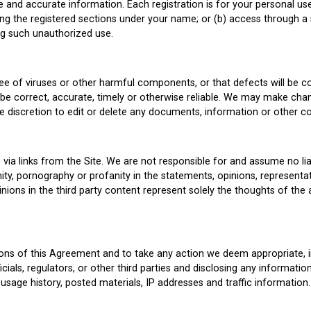
 and accurate information. Each registration is for your personal us
ing the registered sections under your name; or (b) access through a
ng such unauthorized use.
free of viruses or other harmful components, or that defects will be 
l be correct, accurate, timely or otherwise reliable. We may make chan
ole discretion to edit or delete any documents, information or other c
ia links from the Site. We are not responsible for and assume no liab
ty, pornography or profanity in the statements, opinions, representa
ions in the third party content represent solely the thoughts of the 
tions of this Agreement and to take any action we deem appropriate, i
cials, regulators, or other third parties and disclosing any informati
 usage history, posted materials, IP addresses and traffic information.