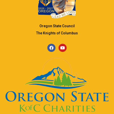
Oregon State Council
The Knights of Columbus