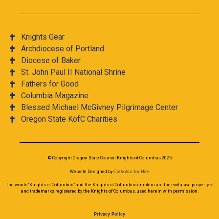
Knights Gear
Archdiocese of Portland
Diocese of Baker
St. John Paul II National Shrine
Fathers for Good
Columbia Magazine
Blessed Michael McGivney Pilgrimage Center
Oregon State KofC Charities
© Copyright Oregon State Council Knights of Columbus 2025
Website Designed by
Catholics for Hire
The words “Knights of Columbus” and the Knights of Columbus emblem are the exclusive property of
and trademarks registered by the Knights of Columbus, used herein with permission.
Privacy Policy