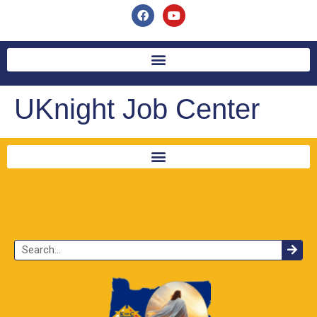
UKnight Job Center