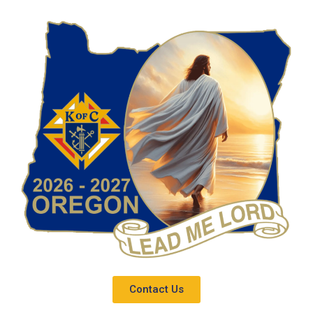
Contact Us