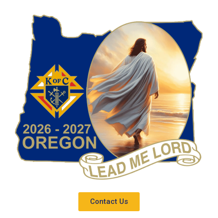
Contact Us