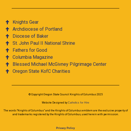
Knights Gear
Archdiocese of Portland
Diocese of Baker
St. John Paul II National Shrine
Fathers for Good
Columbia Magazine
Blessed Michael McGivney Pilgrimage Center
Oregon State KofC Charities
© Copyright Oregon State Council Knights of Columbus 2025
Website Designed by
Catholics for Hire
The words “Knights of Columbus” and the Knights of Columbus emblem are the exclusive property of
and trademarks registered by the Knights of Columbus, used herein with permission.
Privacy Policy