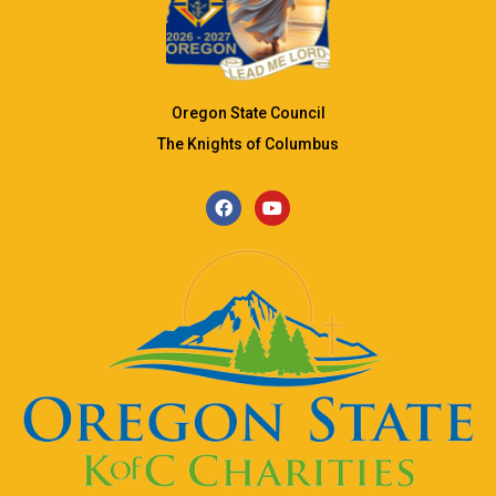
Oregon State Council
The Knights of Columbus