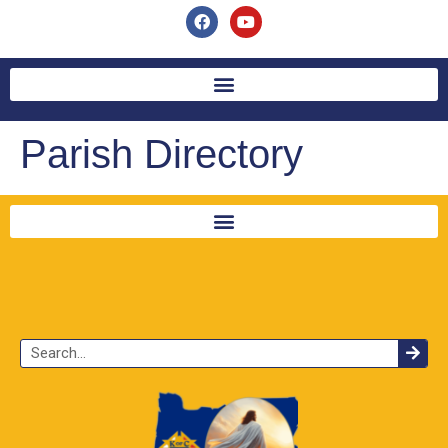
Parish Directory