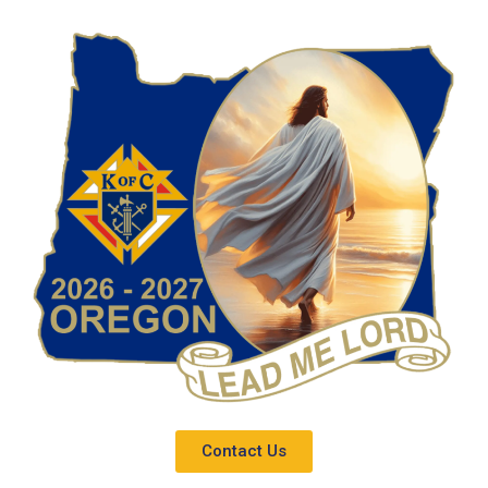
Contact Us