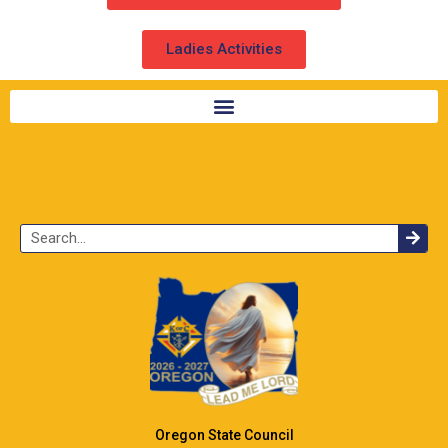
Ladies Activities
Oregon State Council