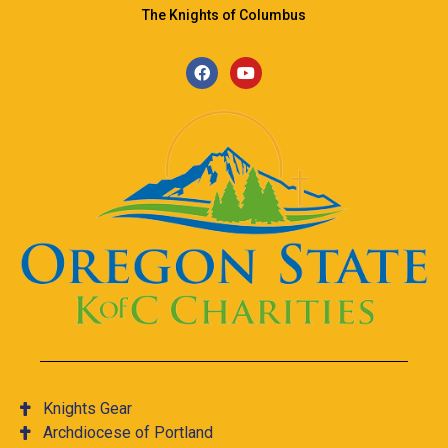
The Knights of Columbus
Knights Gear
Archdiocese of Portland