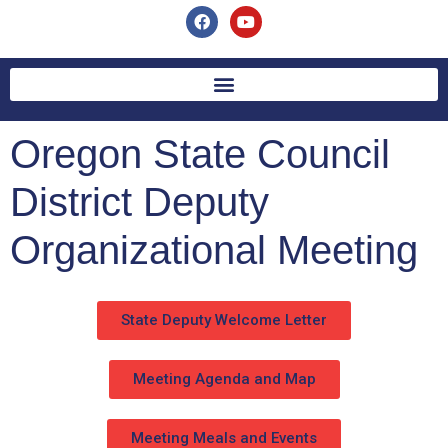
Oregon State Council
District Deputy
Organizational Meeting
State Deputy Welcome Letter
Meeting Agenda and Map
Meeting Meals and Events