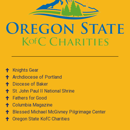
Knights Gear
Archdiocese of Portland
Diocese of Baker
St. John Paul II National Shrine
Fathers for Good
Columbia Magazine
Blessed Michael McGivney Pilgrimage Center
Oregon State KofC Charities