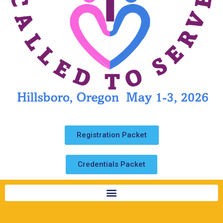
Registration Packet
Credentials Packet