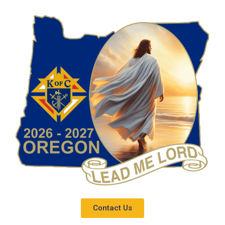
Contact Us