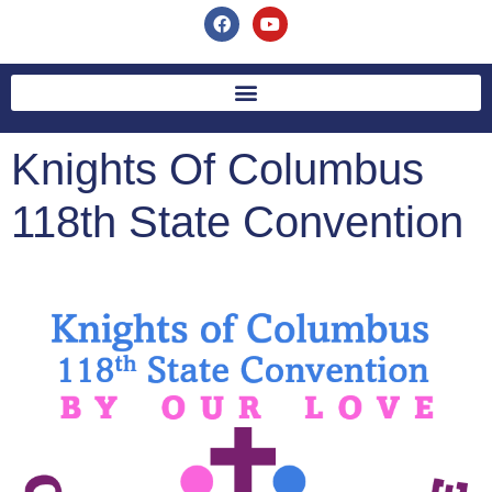
Knights Of Columbus
118th State Convention