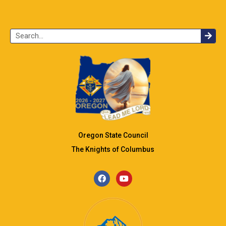
Oregon State Council
The Knights of Columbus