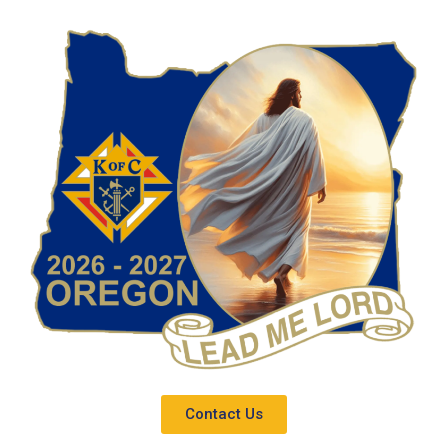
Contact Us