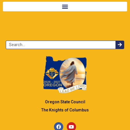
Oregon State Council
The Knights of Columbus