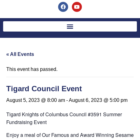
« All Events
This event has passed.
Tigard Council Event
August 5, 2023 @ 8:00 am
-
August 6, 2023 @ 5:00 pm
Tigard Knights of Columbus Council #3591 Summer
Fundraising Event
Enjoy a meal of Our Famous and Award Winning Sesame