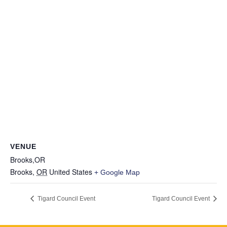
VENUE
Brooks,OR
Brooks
,
OR
United States
+ Google Map
Tigard Council Event
Tigard Council Event