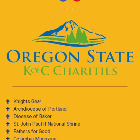
Knights Gear
Archdiocese of Portland
Diocese of Baker
St. John Paul II National Shrine
Fathers for Good
Columbia Magazine