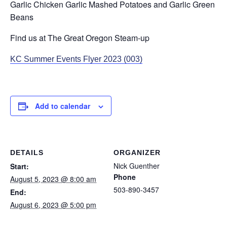
Garlic Chicken Garlic Mashed Potatoes and Garlic Green
Beans
Find us at The Great Oregon Steam-up
KC Summer Events Flyer 2023 (003)
Add to calendar
DETAILS
ORGANIZER
Nick Guenther
Start:
Phone
August 5, 2023 @ 8:00 am
503-890-3457
End:
August 6, 2023 @ 5:00 pm