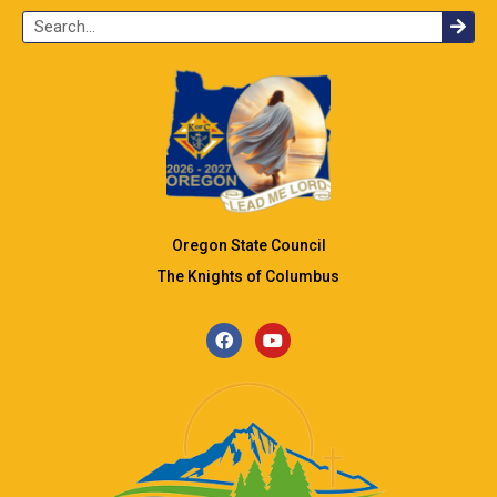
Oregon State Council
The Knights of Columbus