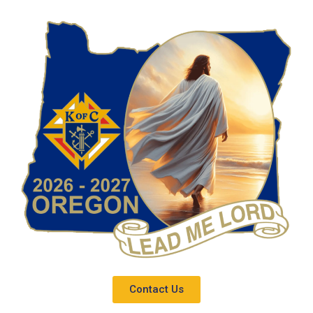
Contact Us