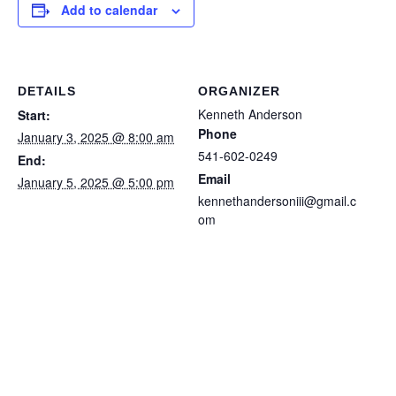
Add to calendar
DETAILS
ORGANIZER
Kenneth Anderson
Start:
Phone
January 3, 2025 @ 8:00 am
541-602-0249
End:
Email
January 5, 2025 @ 5:00 pm
kennethandersoniii@gmail.c
om