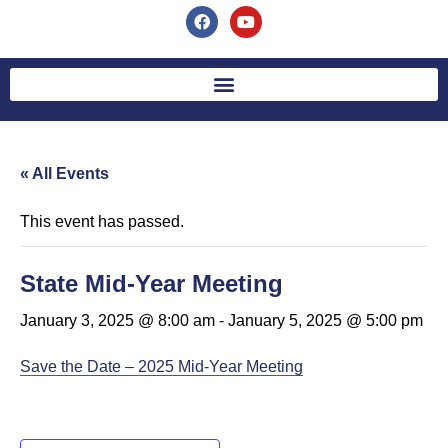
« All Events
This event has passed.
State Mid-Year Meeting
January 3, 2025 @ 8:00 am
-
January 5, 2025 @ 5:00 pm
Save the Date – 2025 Mid-Year Meeting