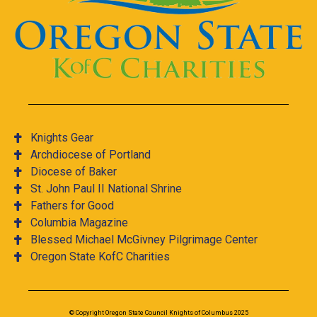
Knights Gear
Archdiocese of Portland
Diocese of Baker
St. John Paul II National Shrine
Fathers for Good
Columbia Magazine
Blessed Michael McGivney Pilgrimage Center
Oregon State KofC Charities
© Copyright Oregon State Council Knights of Columbus 2025