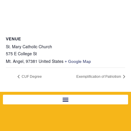
VENUE
St. Mary Catholic Church
575 E College St
Mt. Angel
,
97381
United States
+ Google Map
CUF Degree
Exemplification of Patriotism