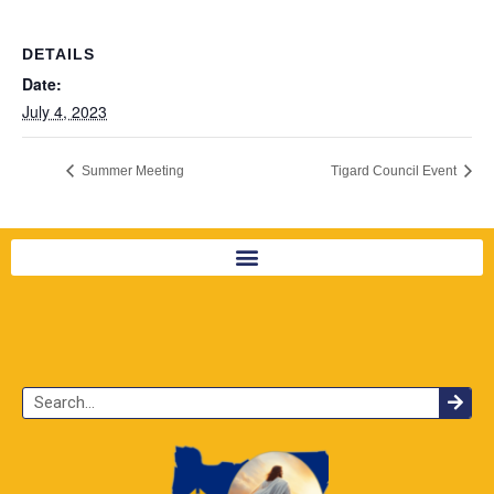
DETAILS
Date:
July 4, 2023
Summer Meeting
Tigard Council Event