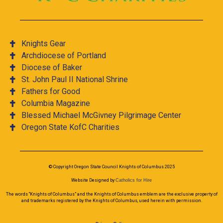
Knights Gear
Archdiocese of Portland
Diocese of Baker
St. John Paul II National Shrine
Fathers for Good
Columbia Magazine
Blessed Michael McGivney Pilgrimage Center
Oregon State KofC Charities
© Copyright Oregon State Council Knights of Columbus 2025
Website Designed by
Catholics for Hire
The words “Knights of Columbus” and the Knights of Columbus emblem are the exclusive property of
and trademarks registered by the Knights of Columbus, used herein with permission.