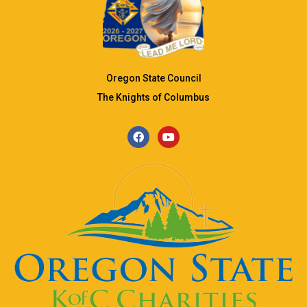
Oregon State Council
The Knights of Columbus