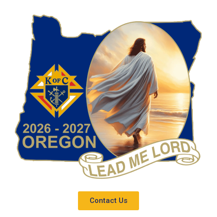
Contact Us