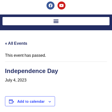
« All Events
This event has passed.
Independence Day
July 4, 2023
Add to calendar