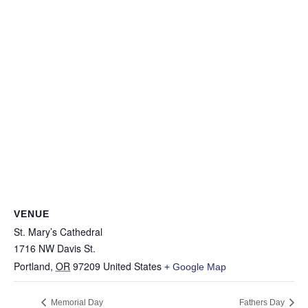
VENUE
St. Mary’s Cathedral
1716 NW Davis St.
Portland
,
OR
97209
United States
+ Google Map
Memorial Day
Fathers Day