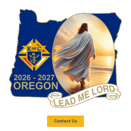
Contact Us