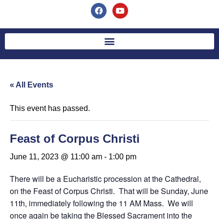
« All Events
This event has passed.
Feast of Corpus Christi
June 11, 2023 @ 11:00 am
-
1:00 pm
There will be a Eucharistic procession at the Cathedral,
on the Feast of Corpus Christi. That will be Sunday, June
11th, immediately following the 11 AM Mass. We will
once again be taking the Blessed Sacrament into the