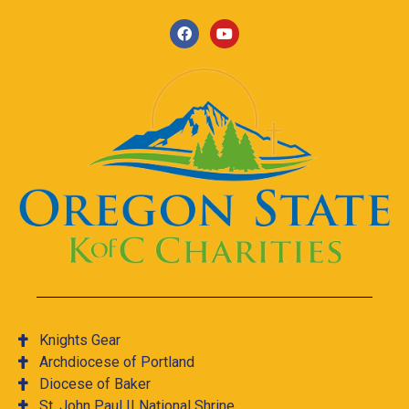
Knights Gear
Archdiocese of Portland
Diocese of Baker
St. John Paul II National Shrine