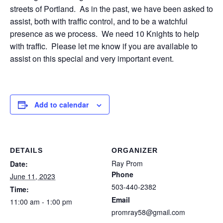
streets of Portland. As in the past, we have been asked to
assist, both with traffic control, and to be a watchful
presence as we process. We need 10 Knights to help
with traffic. Please let me know if you are available to
assist on this special and very important event.
Add to calendar
DETAILS
ORGANIZER
Ray Prom
Date:
Phone
June 11, 2023
503-440-2382
Time:
Email
11:00 am - 1:00 pm
promray58@gmail.com