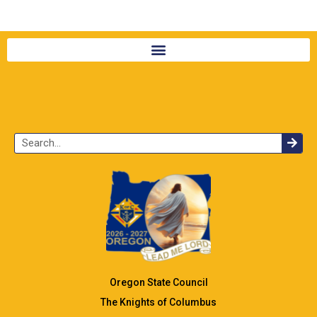
Oregon State Council
The Knights of Columbus