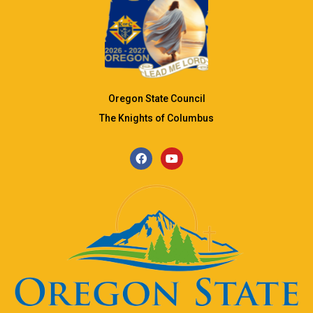
Oregon State Council
The Knights of Columbus