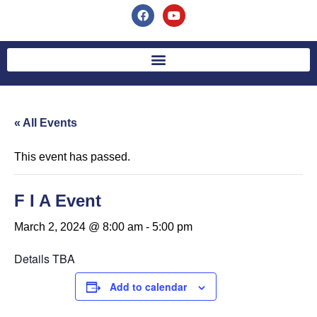
« All Events
This event has passed.
F I A Event
March 2, 2024 @ 8:00 am
-
5:00 pm
Details TBA
Add to calendar