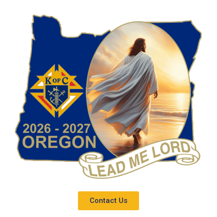
Contact Us