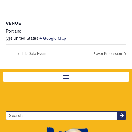
VENUE
Portland
OR
United States
+ Google Map
Life Gala Event
Prayer Procession