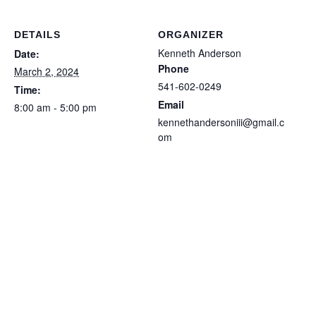
DETAILS
ORGANIZER
Kenneth Anderson
Date:
Phone
March 2, 2024
541-602-0249
Time:
Email
8:00 am - 5:00 pm
kennethandersoniii@gmail.c
om