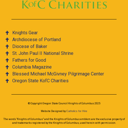
Knights Gear
Archdiocese of Portland
Diocese of Baker
St. John Paul II National Shrine
Fathers for Good
Columbia Magazine
Blessed Michael McGivney Pilgrimage Center
Oregon State KofC Charities
© Copyright Oregon State Council Knights of Columbus 2025
Website Designed by
Catholics for Hire
The words “Knights of Columbus” and the Knights of Columbus emblem are the exclusive property of
and trademarks registered by the Knights of Columbus, used herein with permission.