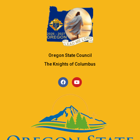
Oregon State Council
The Knights of Columbus