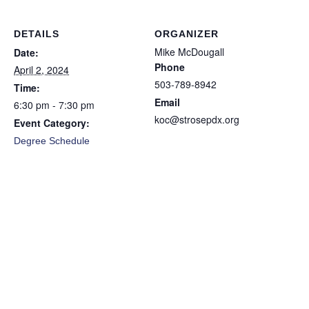
DETAILS
ORGANIZER
Mike McDougall
Date:
Phone
April 2, 2024
503-789-8942
Time:
Email
6:30 pm - 7:30 pm
koc@strosepdx.org
Event Category:
Degree Schedule