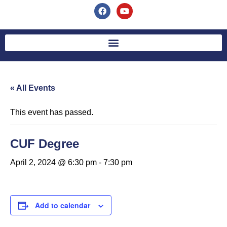
« All Events
This event has passed.
CUF Degree
April 2, 2024 @ 6:30 pm
-
7:30 pm
Add to calendar