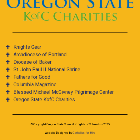
Knights Gear
Archdiocese of Portland
Diocese of Baker
St. John Paul II National Shrine
Fathers for Good
Columbia Magazine
Blessed Michael McGivney Pilgrimage Center
Oregon State KofC Charities
© Copyright Oregon State Council Knights of Columbus 2025
Website Designed by
Catholics for Hire