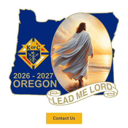
Contact Us