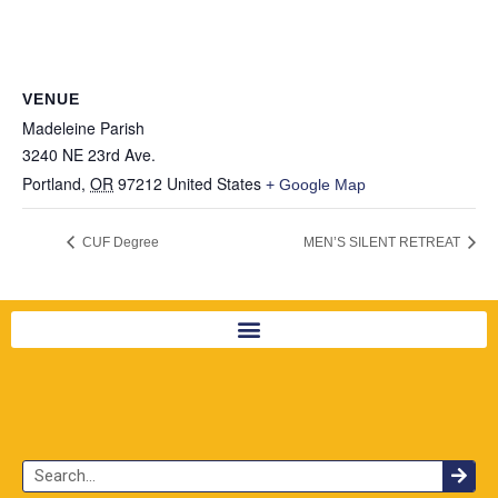
VENUE
Madeleine Parish
3240 NE 23rd Ave.
Portland
,
OR
97212
United States
+ Google Map
CUF Degree
MEN’S SILENT RETREAT