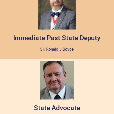
Immediate Past State Deputy
SK Ronald J Boyce
State Advocate