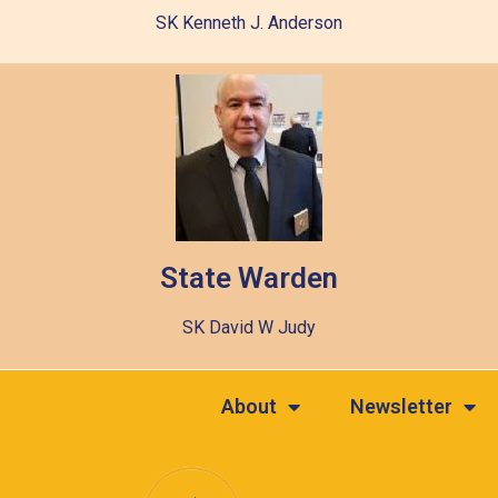
SK Kenneth J. Anderson
State Warden
SK David W Judy
About
Newsletter