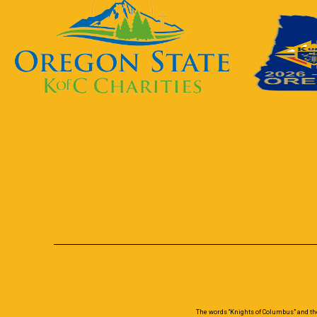
The words “Knights of Columbus” and th