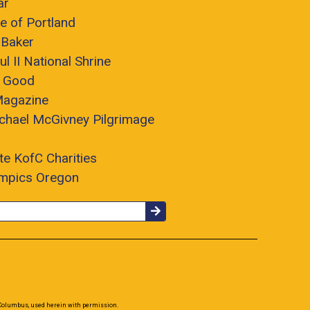
ar
e of Portland
 Baker
ul II National Shrine
r Good
Magazine
chael McGivney Pilgrimage
te KofC Charities
ympics Oregon
 Columbus, used herein with permission.