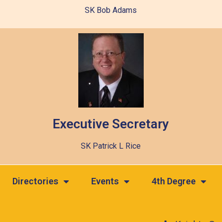
SK Bob Adams
Executive Secretary
SK Patrick L Rice
Directories
Events
4th Degree