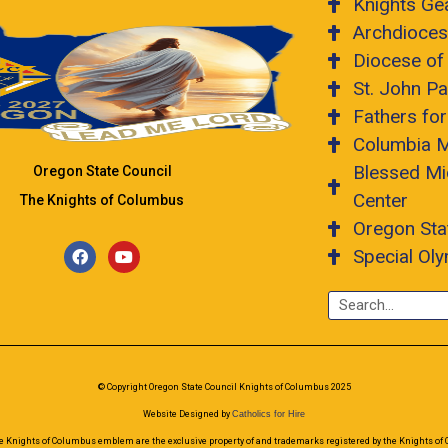
Knights Ge
Archdioces
Diocese of
St. John Pa
Fathers fo
Columbia 
Blessed Mi
Oregon State Council
Center
The Knights of Columbus
Oregon Sta
Special Ol
© Copyright Oregon State Council Knights of Columbus 2025
Website Designed by
Catholics for Hire
e Knights of Columbus emblem are the exclusive property of and trademarks registered by the Knights of