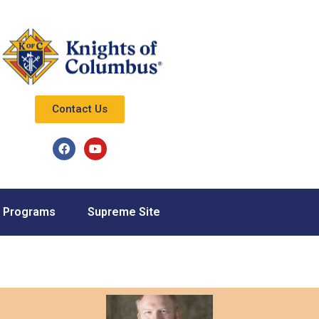
Contact Us
Programs
Supreme Site