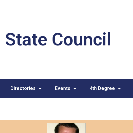
 State Council
Directories
Events
4th Degree