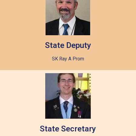
State Deputy
SK Ray A Prom
State Secretary