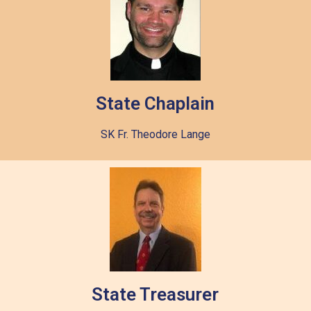
State Chaplain
SK Fr. Theodore Lange
State Treasurer