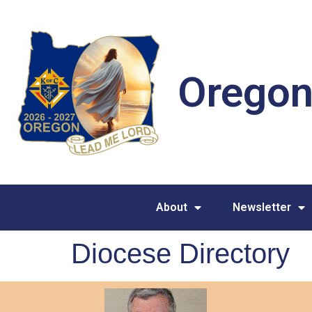
Oregon
About
Newsletter
Diocese Directory