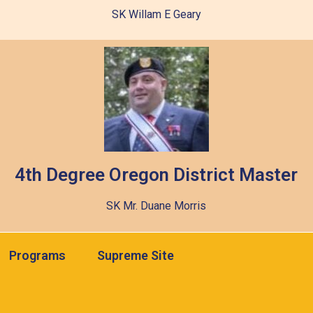
SK Willam E Geary
4th Degree Oregon District Master
SK Mr. Duane Morris
Programs
Supreme Site