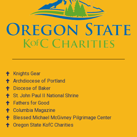
Knights Gear
Archdiocese of Portland
Diocese of Baker
St. John Paul II National Shrine
Fathers for Good
Columbia Magazine
Blessed Michael McGivney Pilgrimage Center
Oregon State KofC Charities