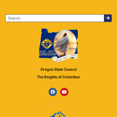
Oregon State Council
The Knights of Columbus