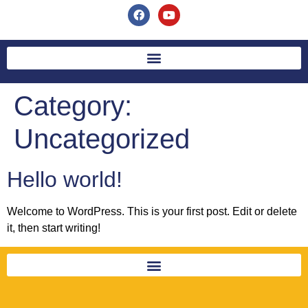
Category:
Uncategorized
Hello world!
Welcome to WordPress. This is your first post. Edit or delete
it, then start writing!