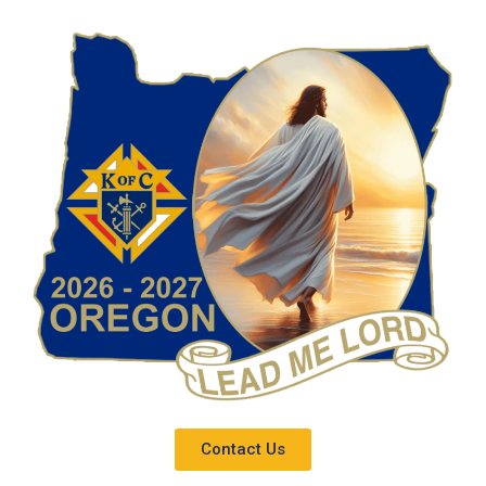
Contact Us